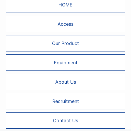
HOME
Access
Our Product
Equipment
About Us
Recruitment
Contact Us