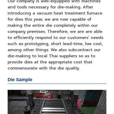
Our company is well-equipped with machines
and tools necessary for die-making. After
introducing a vacuum heat treatment furnace
for dies this year, we are now capable of
making the entire die completely within our
company premises. Therefore, we are are able
to efficiently respond to our customers’ needs
such as prototyping, short lead-time, low cost,
among other things. We also subcontract our
die-making to local Thai suppliers so as to
provide dies at the appropriate cost that
commensurate with the die quality.
Die Sample