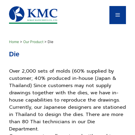
Skip
to
Menu
content
Home
>
Our Product
>
Die
Die
Over 2,000 sets of molds (60% supplied by
customer; 40% produced in-house (Japan &
Thailand) Since customers may not supply
drawings together with the dies, we have in-
house capabilities to reproduce the drawings.
Currently, our Japanese designers are stationed
in Thailand to design the dies. There are more
than 80 Thai technicians in our Die
Department.